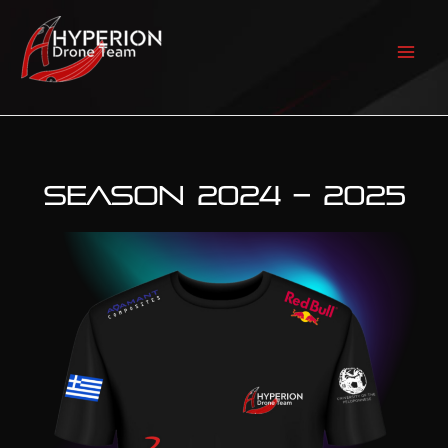
Skip
to
content
Mai
Men
SEASON 2024 – 2025